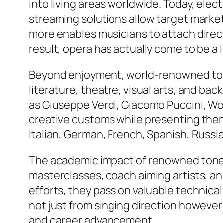
into living areas worldwide. Today, ele
streaming solutions allow target market
more enables musicians to attach direc
result, opera has actually come to be a 
Beyond enjoyment, world-renowned tones
literature, theatre, visual arts, and b
as Giuseppe Verdi, Giacomo Puccini, W
creative customs while presenting them
Italian, German, French, Spanish, Russian
The academic impact of renowned tone
masterclasses, coach aiming artists, an
efforts, they pass on valuable technica
not just from singing direction however 
and career advancement.