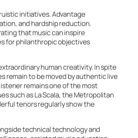
uistic initiatives. Advantage
cation, and hardship reduction.
rating that music can inspire
es for philanthropic objectives
traordinary human creativity. In spite
s remain to be moved by authentic live
istener remains one of the most
es such as La Scala, the Metropolitan
erful tenors regularly show the
longside technical technology and