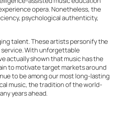
telligence-assisted music education
experience opera. Nonetheless, the
iciency, psychological authenticity,
g talent. These artists personify the
c service. With unforgettable
ve actually shown that music has the
main to motivate target markets around
inue to be among our most long-lasting
al music, the tradition of the world-
any years ahead.