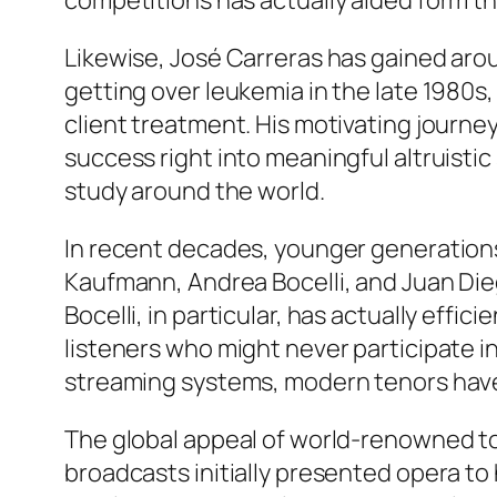
competitions has actually aided form t
Likewise, José Carreras has gained aroun
getting over leukemia in the late 1980s
client treatment. His motivating journ
success right into meaningful altruistic
study around the world.
In recent decades, younger generations
Kaufmann, Andrea Bocelli, and Juan Die
Bocelli, in particular, has actually eff
listeners who might never participate i
streaming systems, modern tenors have
The global appeal of world-renowned to
broadcasts initially presented opera t