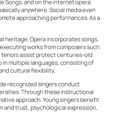
ple Songs, and on the internet opera
basically anywhere. Social media even
promote approaching performances. As a
l heritage. Opera incorporates songs,
 By executing works from composers such
tenors assist protect centuries-old
in multiple languages, consisting of
d cultural flexibility.
de recognized singers conduct
rsities. Through these instructional
inative approach. Young singers benefit
sm and trust, psychological expression,