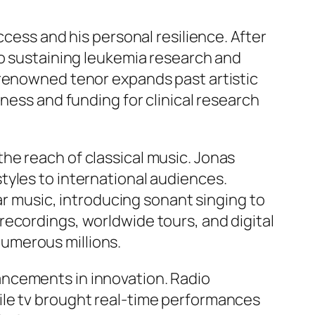
ccess and his personal resilience. After
to sustaining leukemia research and
-renowned tenor expands past artistic
ness and funding for clinical research
he reach of classical music. Jonas
tyles to international audiences.
lar music, introducing sonant singing to
recordings, worldwide tours, and digital
umerous millions.
ancements in innovation. Radio
ile tv brought real-time performances