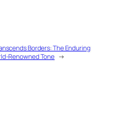
ranscends Borders: The Enduring
orld-Renowned Tone
→