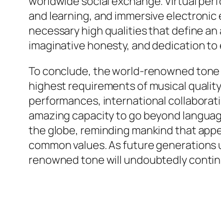
worldwide social exchange. Virtual per
and learning, and immersive electroni
necessary high qualities that define an
imaginative honesty, and dedication to 
To conclude, the world-renowned tone 
highest requirements of musical quality,
performances, international collaborati
amazing capacity to go beyond language,
the globe, reminding mankind that appe
common values. As future generations un
renowned tone will undoubtedly contin