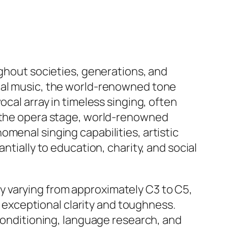
ughout societies, generations, and
ical music, the world-renowned tone
ocal array in timeless singing, often
d the opera stage, world-renowned
menal singing capabilities, artistic
ntially to education, charity, and social
ally varying from approximately C3 to C5,
ng exceptional clarity and toughness.
 conditioning, language research, and