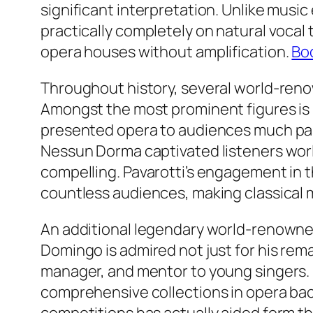
significant interpretation. Unlike musi
practically completely on natural vocal
opera houses without amplification.
Boc
Throughout history, several world-reno
Amongst the most prominent figures is 
presented opera to audiences much past
Nessun Dorma captivated listeners wor
compelling. Pavarotti’s engagement in 
countless audiences, making classical m
An additional legendary world-renowned
Domingo is admired not just for his rem
manager, and mentor to young singers. 
comprehensive collections in opera back