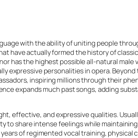
nguage with the ability of uniting people thro
at have actually formed the history of class
or has the highest possible all-natural male v
ally expressive personalities in opera. Beyon
sadors, inspiring millions through their pheno
nfluence expands much past songs, adding substa
right, effective, and expressive qualities. Usu
ility to share intense feelings while maintaini
s years of regimented vocal training, physical