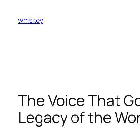
Skip
to
whiskey
content
The Voice That G
Legacy of the W