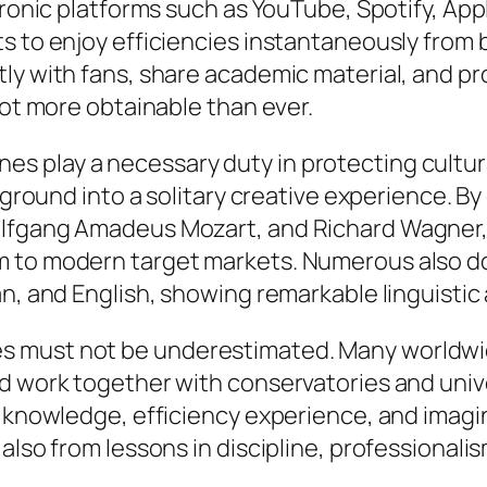
ctronic platforms such as YouTube, Spotify, Ap
s to enjoy efficiencies instantaneously from 
tly with fans, share academic material, and 
lot more obtainable than ever.
 play a necessary duty in protecting cultura
ackground into a solitary creative experience.
olfgang Amadeus Mozart, and Richard Wagner, 
 to modern target markets. Numerous also do 
, and English, showing remarkable linguistic an
s must not be underestimated. Many worldwi
d work together with conservatories and unive
l knowledge, efficiency experience, and imag
also from lessons in discipline, professionali