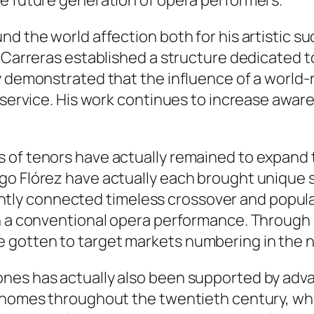
he future generation of opera performers.
d the world affection both for his artistic su
, Carreras established a structure dedicated 
ey demonstrated that the influence of a world
 service. His work continues to increase aware
 of tenors have actually remained to expand t
go Flórez have actually each brought unique s
iciently connected timeless crossover and popu
n a conventional opera performance. Through 
 gotten to target markets numbering in the n
nes has actually also been supported by adv
o homes throughout the twentieth century, wh