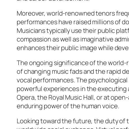
Moreover, world-renowned tenors frequen
performances have raised millions of dol
Musicians typically use their public pl
compassion as well as imaginative admira
enhances their public image while devel
The ongoing significance of the world-r
of changing music fads and the rapid d
vocal performances. The psychological
powerful experiences in the executing 
Opera, the Royal Music Hall, or at ope
enduring power of the human voice.
Looking toward the future, the duty of 