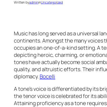
Written by
admin
in
Uncategorized
Music has long served as a universal la
continents. Amongst the many voices th
occupies an one-of-a-kind setting. A ten
depicting heroic, charming, or emotion
tones have actually become social ambas
quality, and altruistic efforts. Their i
diplomacy.
Bocelli
A tone’s voice is differentiated by its b
the tenor voice is celebrated for its ab
Attaining proficiency as a tone require