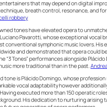
c entertainers that may depend on digital im
 technique, breath control, resonance, and for
elli robbery
wned tones have elevated opera to unmatched
Luciano Pavarotti, whose exceptional vocal br
 conventional symphonic music lovers. His ef
ldwide and demonstrated that opera could be
the “3 Tones” performances alongside Plácid
usic more traditional than in the past.
Andrea
 tone is Plácido Domingo, whose profession s
arkable vocal adaptability however additionall
Having executed more than 150 operatic roles
ground. His dedication to nurturing arising ta