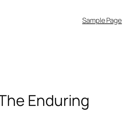
Sample Page
 The Enduring