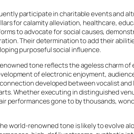
tly participate in charitable events and altr
lars for calamity alleviation, healthcare, edu
atforms to advocate for social causes, demonst
tion. Their determination to add their abiliti
oping purposeful social influence.
enowned tone reflects the ageless charm of ex
evelopment of electronic enjoyment, audience
 connection developed between vocalist and l
arts. Whether executing in distinguished venu
n-air performances gone to by thousands, wond
the world-renowned tone is likely to evolve a