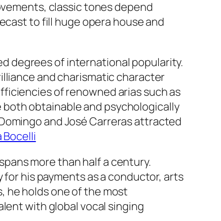
provements, classic tones depend
ecast to fill huge opera house and
 degrees of international popularity.
illiance and charismatic character
ficiencies of renowned arias such as
 both obtainable and psychologically
o Domingo and José Carreras attracted
 Bocelli
pans more than half a century.
y for his payments as a conductor, arts
, he holds one of the most
lent with global vocal singing