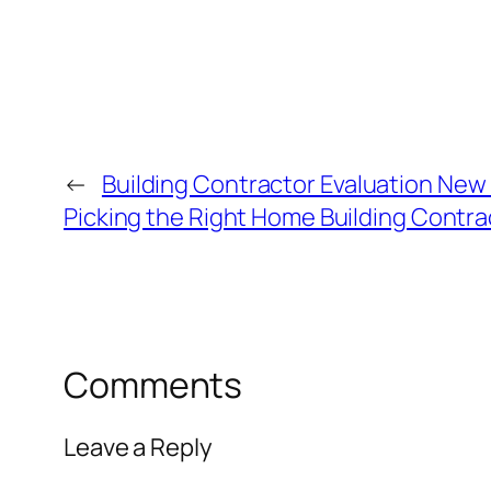
←
Building Contractor Evaluation New 
Picking the Right Home Building Contra
Comments
Leave a Reply