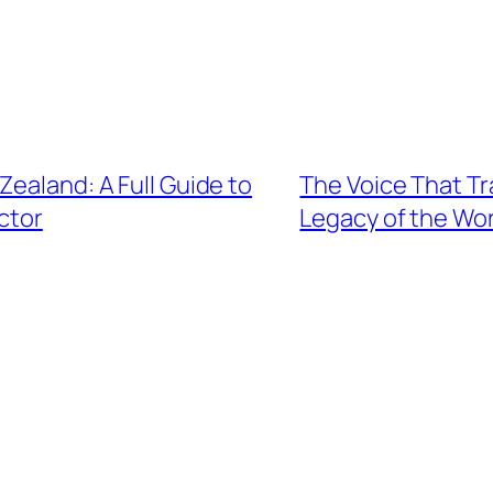
Zealand: A Full Guide to
The Voice That T
ctor
Legacy of the W