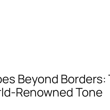
oes Beyond Borders:
orld-Renowned Tone