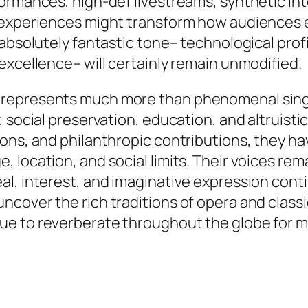
formances, high-def livestreams, synthetic in
c experiences might transform how audiences 
 absolutely fantastic tone– technological prof
excellence– will certainly remain unmodified.
represents much more than phenomenal singin
 social preservation, education, and altruisti
ons, and philanthropic contributions, they ha
 location, and social limits. Their voices re
al, interest, and imaginative expression cont
cover the rich traditions of opera and classic
ue to reverberate throughout the globe for m