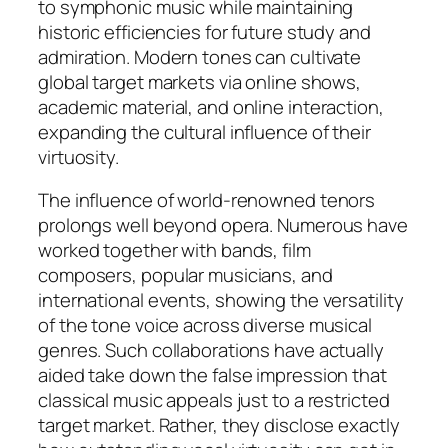
to symphonic music while maintaining
historic efficiencies for future study and
admiration. Modern tones can cultivate
global target markets via online shows,
academic material, and online interaction,
expanding the cultural influence of their
virtuosity.
The influence of world-renowned tenors
prolongs well beyond opera. Numerous have
worked together with bands, film
composers, popular musicians, and
international events, showing the versatility
of the tone voice across diverse musical
genres. Such collaborations have actually
aided take down the false impression that
classical music appeals just to a restricted
target market. Rather, they disclose exactly