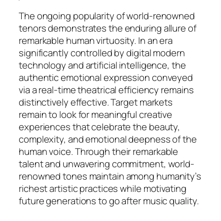
The ongoing popularity of world-renowned
tenors demonstrates the enduring allure of
remarkable human virtuosity. In an era
significantly controlled by digital modern
technology and artificial intelligence, the
authentic emotional expression conveyed
via a real-time theatrical efficiency remains
distinctively effective. Target markets
remain to look for meaningful creative
experiences that celebrate the beauty,
complexity, and emotional deepness of the
human voice. Through their remarkable
talent and unwavering commitment, world-
renowned tones maintain among humanity’s
richest artistic practices while motivating
future generations to go after music quality.