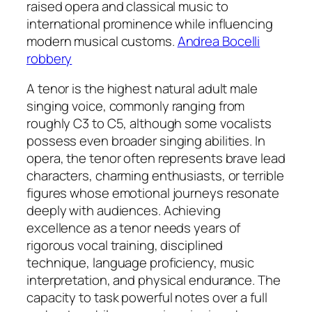
raised opera and classical music to
international prominence while influencing
modern musical customs.
Andrea Bocelli
robbery
A tenor is the highest natural adult male
singing voice, commonly ranging from
roughly C3 to C5, although some vocalists
possess even broader singing abilities. In
opera, the tenor often represents brave lead
characters, charming enthusiasts, or terrible
figures whose emotional journeys resonate
deeply with audiences. Achieving
excellence as a tenor needs years of
rigorous vocal training, disciplined
technique, language proficiency, music
interpretation, and physical endurance. The
capacity to task powerful notes over a full