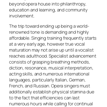
beyond opera house into philanthropy,
education and learning, and community
involvement.
The trip toward ending up being a world-
renowned tone is demanding and highly
affordable. Singing training frequently starts
at a very early age, however true vocal
maturation may not arise up until a vocalist
reaches adulthood. Specialist advancement
consists of grasping breathing methods,
diction, resonance, musical interpretation,
acting skills, and numerous international
languages, particularly Italian, German,
French, and Russian. Opera singers must
additionally establish physical stamina due
to the fact that efficiencies can last
numerous hours while calling for continual