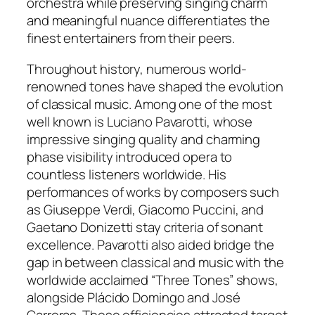
orchestra while preserving singing charm
and meaningful nuance differentiates the
finest entertainers from their peers.
Throughout history, numerous world-
renowned tones have shaped the evolution
of classical music. Among one of the most
well known is Luciano Pavarotti, whose
impressive singing quality and charming
phase visibility introduced opera to
countless listeners worldwide. His
performances of works by composers such
as Giuseppe Verdi, Giacomo Puccini, and
Gaetano Donizetti stay criteria of sonant
excellence. Pavarotti also aided bridge the
gap in between classical and music with the
worldwide acclaimed “Three Tones” shows,
alongside Plácido Domingo and José
Carreras. These efficiencies attracted target