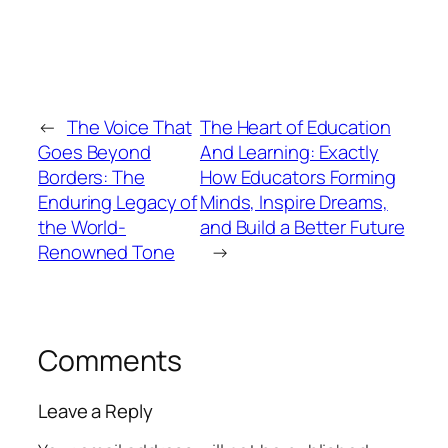
←
The Voice That
The Heart of Education
Goes Beyond
And Learning: Exactly
Borders: The
How Educators Forming
Enduring Legacy of
Minds, Inspire Dreams,
the World-
and Build a Better Future
Renowned Tone
→
Comments
Leave a Reply