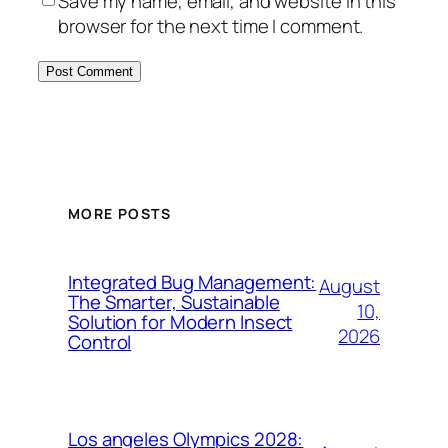
Save my name, email, and website in this
browser for the next time I comment.
MORE POSTS
Integrated Bug Management:
August
The Smarter, Sustainable
10,
Solution for Modern Insect
2026
Control
Los angeles Olympics 2028: