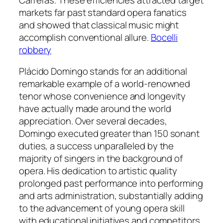
markets far past standard opera fanatics
and showed that classical music might
accomplish conventional allure.
Bocelli
robbery
Plácido Domingo stands for an additional
remarkable example of a world-renowned
tenor whose convenience and longevity
have actually made around the world
appreciation. Over several decades,
Domingo executed greater than 150 sonant
duties, a success unparalleled by the
majority of singers in the background of
opera. His dedication to artistic quality
prolonged past performance into performing
and arts administration, substantially adding
to the advancement of young opera skill
with educational initiatives and competitors.