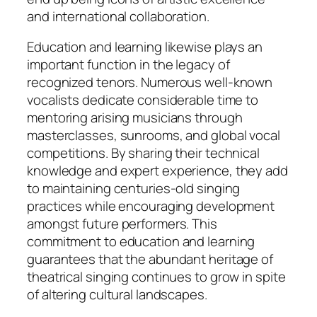
and international collaboration.
Education and learning likewise plays an
important function in the legacy of
recognized tenors. Numerous well-known
vocalists dedicate considerable time to
mentoring arising musicians through
masterclasses, sunrooms, and global vocal
competitions. By sharing their technical
knowledge and expert experience, they add
to maintaining centuries-old singing
practices while encouraging development
amongst future performers. This
commitment to education and learning
guarantees that the abundant heritage of
theatrical singing continues to grow in spite
of altering cultural landscapes.