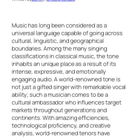
Music has long been considered as a
universal language capable of going across
cultural, linguistic, and geographical
boundaries. Among the many singing
classifications in classical music, the tone
inhabits an unique place as a result of its
intense, expressive, and emotionally
engaging audio. A world-renowned tone is
not just a gifted singer with remarkable vocal
ability; such a musician comes to be a
cultural ambassador who influences target
markets throughout generations and
continents. With amazing efficiencies,
technological proficiency, and creative
analysis, world-renowned tenors have