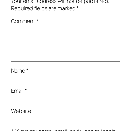
Your email address will not be published.
Required fields are marked
*
Comment
*
Name
*
Email
*
Website