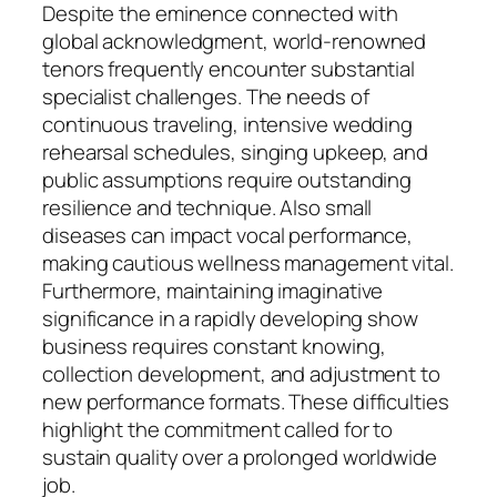
Despite the eminence connected with
global acknowledgment, world-renowned
tenors frequently encounter substantial
specialist challenges. The needs of
continuous traveling, intensive wedding
rehearsal schedules, singing upkeep, and
public assumptions require outstanding
resilience and technique. Also small
diseases can impact vocal performance,
making cautious wellness management vital.
Furthermore, maintaining imaginative
significance in a rapidly developing show
business requires constant knowing,
collection development, and adjustment to
new performance formats. These difficulties
highlight the commitment called for to
sustain quality over a prolonged worldwide
job.