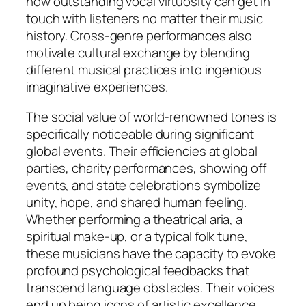
how outstanding vocal virtuosity can get in
touch with listeners no matter their music
history. Cross-genre performances also
motivate cultural exchange by blending
different musical practices into ingenious
imaginative experiences.
The social value of world-renowned tones is
specifically noticeable during significant
global events. Their efficiencies at global
parties, charity performances, showing off
events, and state celebrations symbolize
unity, hope, and shared human feeling.
Whether performing a theatrical aria, a
spiritual make-up, or a typical folk tune,
these musicians have the capacity to evoke
profound psychological feedbacks that
transcend language obstacles. Their voices
end up being icons of artistic excellence