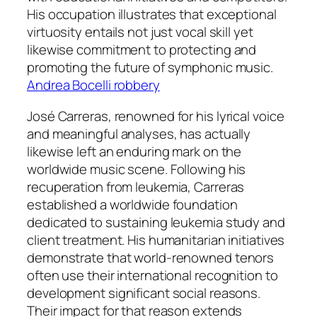
His occupation illustrates that exceptional
virtuosity entails not just vocal skill yet
likewise commitment to protecting and
promoting the future of symphonic music.
Andrea Bocelli robbery
José Carreras, renowned for his lyrical voice
and meaningful analyses, has actually
likewise left an enduring mark on the
worldwide music scene. Following his
recuperation from leukemia, Carreras
established a worldwide foundation
dedicated to sustaining leukemia study and
client treatment. His humanitarian initiatives
demonstrate that world-renowned tenors
often use their international recognition to
development significant social reasons.
Their impact for that reason extends