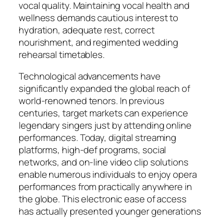
vocal quality. Maintaining vocal health and
wellness demands cautious interest to
hydration, adequate rest, correct
nourishment, and regimented wedding
rehearsal timetables.
Technological advancements have
significantly expanded the global reach of
world-renowned tenors. In previous
centuries, target markets can experience
legendary singers just by attending online
performances. Today, digital streaming
platforms, high-def programs, social
networks, and on-line video clip solutions
enable numerous individuals to enjoy opera
performances from practically anywhere in
the globe. This electronic ease of access
has actually presented younger generations