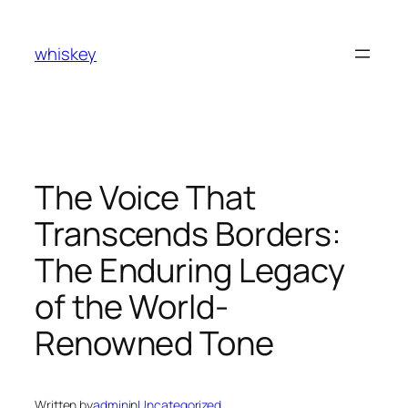
Skip
to
whiskey
content
The Voice That
Transcends Borders:
The Enduring Legacy
of the World-
Renowned Tone
Written by
admin
in
Uncategorized