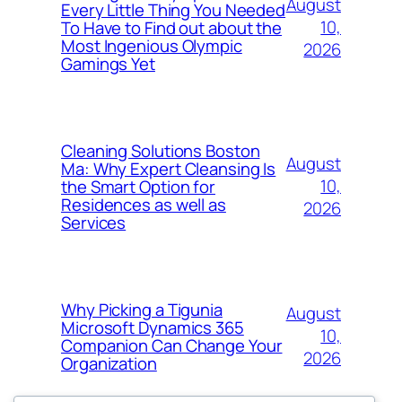
August
Every Little Thing You Needed
10,
To Have to Find out about the
Most Ingenious Olympic
2026
Gamings Yet
Cleaning Solutions Boston
August
Ma: Why Expert Cleansing Is
10,
the Smart Option for
Residences as well as
2026
Services
Why Picking a Tigunia
August
Microsoft Dynamics 365
10,
Companion Can Change Your
2026
Organization