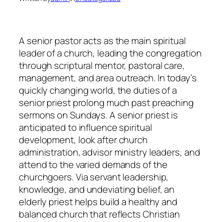
A senior pastor acts as the main spiritual
leader of a church, leading the congregation
through scriptural mentor, pastoral care,
management, and area outreach. In today’s
quickly changing world, the duties of a
senior priest prolong much past preaching
sermons on Sundays. A senior priest is
anticipated to influence spiritual
development, look after church
administration, advisor ministry leaders, and
attend to the varied demands of the
churchgoers. Via servant leadership,
knowledge, and undeviating belief, an
elderly priest helps build a healthy and
balanced church that reflects Christian