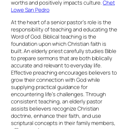
worths and positively impacts culture.
Chet
Lowe San Pedro
At the heart of a senior pastor’s role is the
responsibility of teaching and educating the
Word of God. Biblical teaching is the
foundation upon which Christian faith is
built. An elderly priest carefully studies Bible
to prepare sermons that are both biblically
accurate and relevant to everyday life.
Effective preaching encourages believers to
grow their connection with God while
supplying practical guidance for
encountering life’s challenges. Through
consistent teaching, an elderly pastor
assists believers recognize Christian
doctrine, enhance their faith, and use
scriptural concepts in their family members,