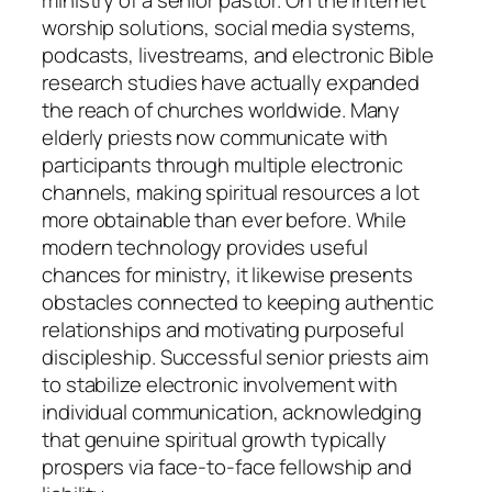
ministry of a senior pastor. On the internet
worship solutions, social media systems,
podcasts, livestreams, and electronic Bible
research studies have actually expanded
the reach of churches worldwide. Many
elderly priests now communicate with
participants through multiple electronic
channels, making spiritual resources a lot
more obtainable than ever before. While
modern technology provides useful
chances for ministry, it likewise presents
obstacles connected to keeping authentic
relationships and motivating purposeful
discipleship. Successful senior priests aim
to stabilize electronic involvement with
individual communication, acknowledging
that genuine spiritual growth typically
prospers via face-to-face fellowship and