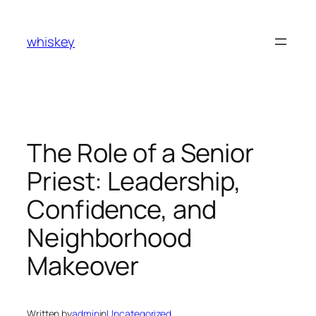
Skip
to
whiskey
content
The Role of a Senior
Priest: Leadership,
Confidence, and
Neighborhood
Makeover
Written by
admin
in
Uncategorized