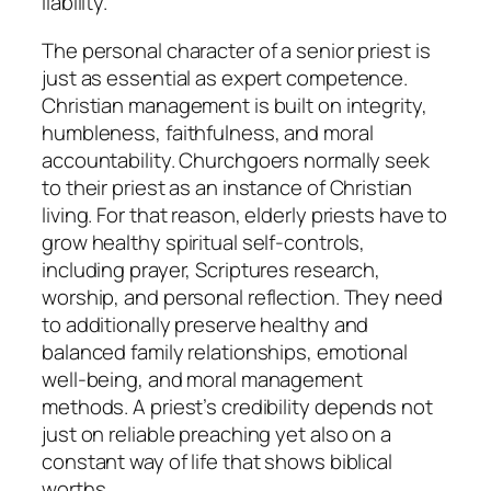
liability.
The personal character of a senior priest is
just as essential as expert competence.
Christian management is built on integrity,
humbleness, faithfulness, and moral
accountability. Churchgoers normally seek
to their priest as an instance of Christian
living. For that reason, elderly priests have to
grow healthy spiritual self-controls,
including prayer, Scriptures research,
worship, and personal reflection. They need
to additionally preserve healthy and
balanced family relationships, emotional
well-being, and moral management
methods. A priest’s credibility depends not
just on reliable preaching yet also on a
constant way of life that shows biblical
worths.