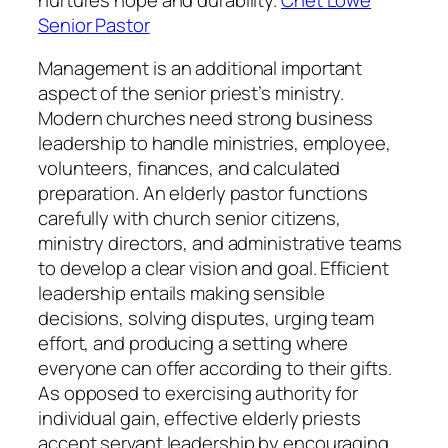
Senior Pastor
Management is an additional important
aspect of the senior priest’s ministry.
Modern churches need strong business
leadership to handle ministries, employee,
volunteers, finances, and calculated
preparation. An elderly pastor functions
carefully with church senior citizens,
ministry directors, and administrative teams
to develop a clear vision and goal. Efficient
leadership entails making sensible
decisions, solving disputes, urging team
effort, and producing a setting where
everyone can offer according to their gifts.
As opposed to exercising authority for
individual gain, effective elderly priests
accept servant leadership by encouraging