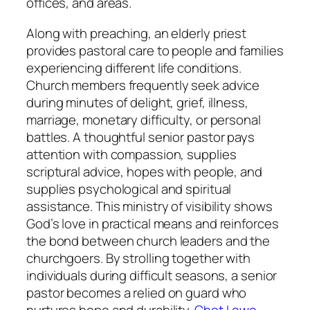
offices, and areas.
Along with preaching, an elderly priest
provides pastoral care to people and families
experiencing different life conditions.
Church members frequently seek advice
during minutes of delight, grief, illness,
marriage, monetary difficulty, or personal
battles. A thoughtful senior pastor pays
attention with compassion, supplies
scriptural advice, hopes with people, and
supplies psychological and spiritual
assistance. This ministry of visibility shows
God’s love in practical means and reinforces
the bond between church leaders and the
churchgoers. By strolling together with
individuals during difficult seasons, a senior
pastor becomes a relied on guard who
nurtures hope and durability.
Chet Lowe