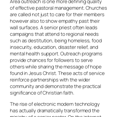
Area outreach is one more defining quality
of effective pastoral management. Churches
are called not just to care for their members
however also to show empathy past their
wall surfaces. A senior priest often leads
campaigns that attend to regional needs
such as destitution, being homeless, food
insecurity, education, disaster relief, and
mental health support. Outreach programs
provide chances for followers to serve
others while sharing the message of hope
found in Jesus Christ. These acts of service
reinforce partnerships with the wider
community and demonstrate the practical
significance of Christian faith.
The rise of electronic modern technology
has actually dramatically transformed the