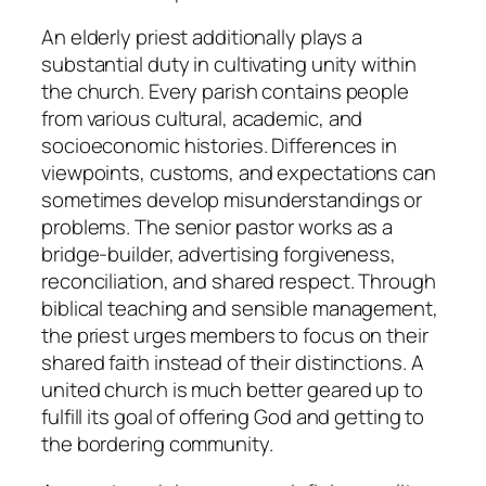
An elderly priest additionally plays a
substantial duty in cultivating unity within
the church. Every parish contains people
from various cultural, academic, and
socioeconomic histories. Differences in
viewpoints, customs, and expectations can
sometimes develop misunderstandings or
problems. The senior pastor works as a
bridge-builder, advertising forgiveness,
reconciliation, and shared respect. Through
biblical teaching and sensible management,
the priest urges members to focus on their
shared faith instead of their distinctions. A
united church is much better geared up to
fulfill its goal of offering God and getting to
the bordering community.