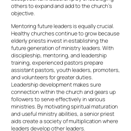
others to expand and add to the church’s
objective.
Mentoring future leaders is equally crucial.
Healthy churches continue to grow because
elderly priests invest in establishing the
future generation of ministry leaders. With
discipleship, mentoring, and leadership
training, experienced pastors prepare
assistant pastors, youth leaders, promoters,
and volunteers for greater duties.
Leadership development makes sure
connection within the church and gears up
followers to serve effectively in various
ministries. By motivating spiritual maturation
and useful ministry abilities, a senior priest
aids create a society of multiplication where
leaders develop other leaders.