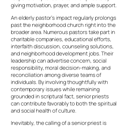
giving motivation, prayer, and ample support.
An elderly pastor’s impact regularly prolongs
past the neighborhood church right into the
broader area. Numerous pastors take part in
charitable companies, educational efforts,
interfaith discussion, counseling solutions,
and neighborhood development jobs. Their
leadership can advertise concern, social
responsibility, moral decision-making, and
reconciliation among diverse teams of
individuals. By involving thoughtfully with
contemporary issues while remaining
grounded in scriptural fact, senior priests
can contribute favorably to both the spiritual
and social health of culture.
Inevitably, the calling of a senior priest is