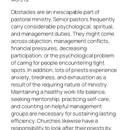
Obstacles are an inescapable part of
pastoral ministry. Senior pastors frequently
carry considerable psychological, spiritual,
and management duties. They might come
across objection, management conflicts,
financial pressures, decreasing
participation, or the psychological problem
of caring for people encountering tight
spots. In addition, lots of priests experience
anxiety, tiredness, and exhaustion as a
result of the requiring nature of ministry.
Maintaining a healthy work-life balance,
seeking mentorship, practicing self-care,
and counting on helpful management
groups are necessary for sustaining lasting
efficiency. Churches likewise have a
responsibility to look after their priests by