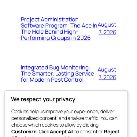
Project Administration
August
Software Program: The Ace In
The Hole Behind High-
7, 2026
Performing Groups in 2026
Integrated Bug Monitoring:
August
The Smarter, Lasting Service
7, 2026
for Modern Pest Control
We respect your privacy
Cookies help us improve your experience, deliver
Blog
Events
personalized content, and analyze traffic. You can
whiskey
About
Shop
choose which cookies to allow by clicking
Customize
. Click
Accept All
to consent or
Reject
FAQs
Patterns