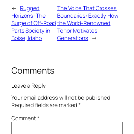
←
Rugged
The Voice That Crosses
Horizons: The
Boundaries: Exactly How
Surge of Off-Road
the World-Renowned
Parts Society in
Tenor Motivates
Boise, Idaho
Generations
→
Comments
Leave a Reply
Your email address will not be published.
Required fields are marked
*
Comment
*