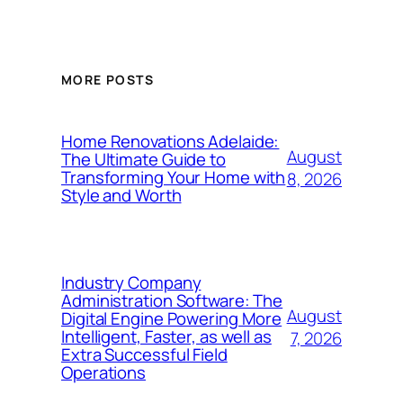
MORE POSTS
Home Renovations Adelaide:
August
The Ultimate Guide to
Transforming Your Home with
8, 2026
Style and Worth
Industry Company
Administration Software: The
August
Digital Engine Powering More
Intelligent, Faster, as well as
7, 2026
Extra Successful Field
Operations