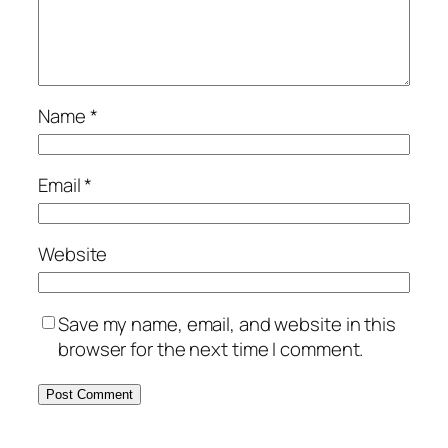
Name
*
Email
*
Website
Save my name, email, and website in this
browser for the next time I comment.