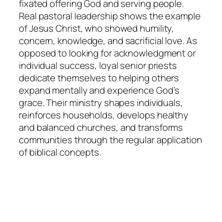
fixated offering God and serving people.
Real pastoral leadership shows the example
of Jesus Christ, who showed humility,
concern, knowledge, and sacrificial love. As
opposed to looking for acknowledgment or
individual success, loyal senior priests
dedicate themselves to helping others
expand mentally and experience God’s
grace. Their ministry shapes individuals,
reinforces households, develops healthy
and balanced churches, and transforms
communities through the regular application
of biblical concepts.