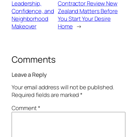
Leadership,
Contractor Review New
Confidence, and
Zealand Matters Before
Neighborhood
You Start Your Desire
Makeover
Home
→
Comments
Leave a Reply
Your email address will not be published.
Required fields are marked
*
Comment
*