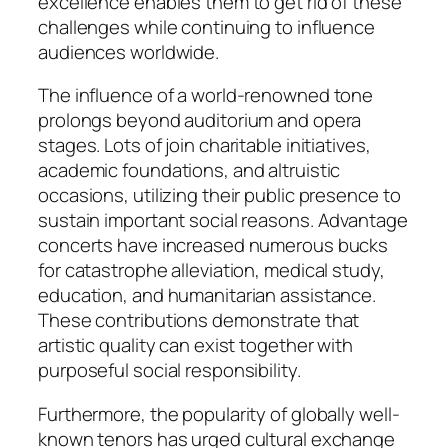
excellence enables them to get rid of these
challenges while continuing to influence
audiences worldwide.
The influence of a world-renowned tone
prolongs beyond auditorium and opera
stages. Lots of join charitable initiatives,
academic foundations, and altruistic
occasions, utilizing their public presence to
sustain important social reasons. Advantage
concerts have increased numerous bucks
for catastrophe alleviation, medical study,
education, and humanitarian assistance.
These contributions demonstrate that
artistic quality can exist together with
purposeful social responsibility.
Furthermore, the popularity of globally well-
known tenors has urged cultural exchange