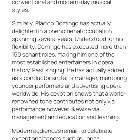
conventional and modern-day musical
styles.
Similarly, Plácido Domingo has actually
delighted in a phenomenal occupation
spanning several years. Understood for his
flexibility, Domingo has executed more than
150 sonant roles, making him one of the
most established entertainers in opera
history. Past singing, he has actually added
as a conductor and arts manager, mentoring
younger performers and advertising opera
worldwide. His devotion shows that a world-
renowned tone contributes not only via
performance however likewise via
management and education and learning.
Modern audiences remain to celebrate
exceptional tenors such as Jonas