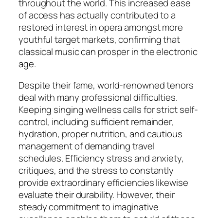
throughout the world. This increased ease
of access has actually contributed to a
restored interest in opera amongst more
youthful target markets, confirming that
classical music can prosper in the electronic
age.
Despite their fame, world-renowned tenors
deal with many professional difficulties.
Keeping singing wellness calls for strict self-
control, including sufficient remainder,
hydration, proper nutrition, and cautious
management of demanding travel
schedules. Efficiency stress and anxiety,
critiques, and the stress to constantly
provide extraordinary efficiencies likewise
evaluate their durability. However, their
steady commitment to imaginative