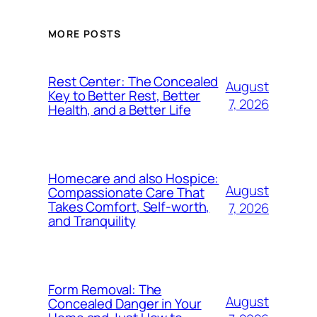
MORE POSTS
Rest Center: The Concealed
August
Key to Better Rest, Better
7, 2026
Health, and a Better Life
Homecare and also Hospice:
August
Compassionate Care That
Takes Comfort, Self-worth,
7, 2026
and Tranquility
Form Removal: The
August
Concealed Danger in Your