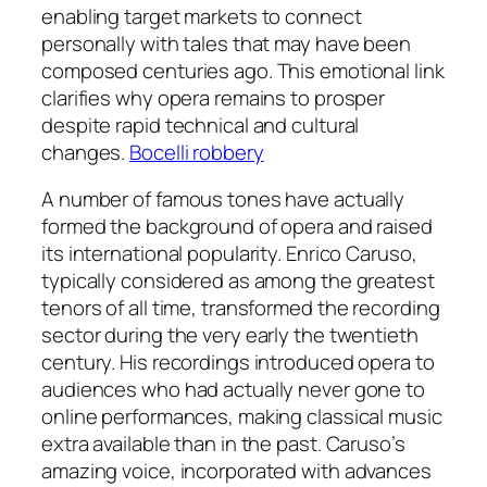
enabling target markets to connect
personally with tales that may have been
composed centuries ago. This emotional link
clarifies why opera remains to prosper
despite rapid technical and cultural
changes.
Bocelli robbery
A number of famous tones have actually
formed the background of opera and raised
its international popularity. Enrico Caruso,
typically considered as among the greatest
tenors of all time, transformed the recording
sector during the very early the twentieth
century. His recordings introduced opera to
audiences who had actually never gone to
online performances, making classical music
extra available than in the past. Caruso’s
amazing voice, incorporated with advances