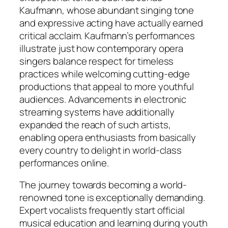
Kaufmann, whose abundant singing tone
and expressive acting have actually earned
critical acclaim. Kaufmann’s performances
illustrate just how contemporary opera
singers balance respect for timeless
practices while welcoming cutting-edge
productions that appeal to more youthful
audiences. Advancements in electronic
streaming systems have additionally
expanded the reach of such artists,
enabling opera enthusiasts from basically
every country to delight in world-class
performances online.
The journey towards becoming a world-
renowned tone is exceptionally demanding.
Expert vocalists frequently start official
musical education and learning during youth