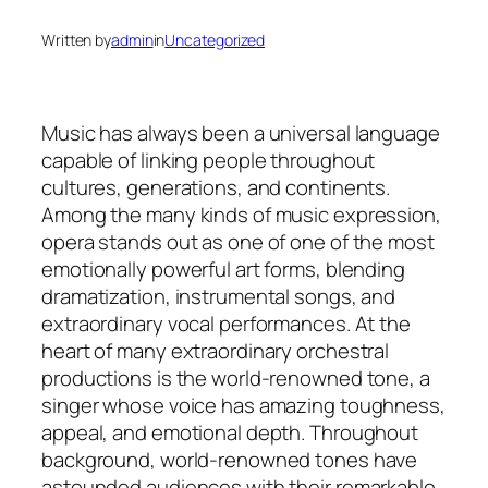
Written by
admin
in
Uncategorized
Music has always been a universal language
capable of linking people throughout
cultures, generations, and continents.
Among the many kinds of music expression,
opera stands out as one of one of the most
emotionally powerful art forms, blending
dramatization, instrumental songs, and
extraordinary vocal performances. At the
heart of many extraordinary orchestral
productions is the world-renowned tone, a
singer whose voice has amazing toughness,
appeal, and emotional depth. Throughout
background, world-renowned tones have
astounded audiences with their remarkable