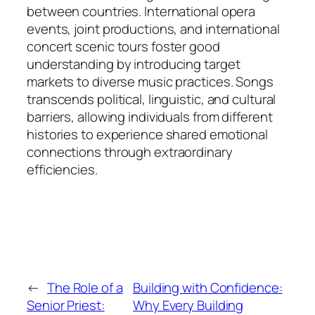
between countries. International opera
events, joint productions, and international
concert scenic tours foster good
understanding by introducing target
markets to diverse music practices. Songs
transcends political, linguistic, and cultural
barriers, allowing individuals from different
histories to experience shared emotional
connections through extraordinary
efficiencies.
←
The Role of a
Building with Confidence:
Senior Priest:
Why Every Building