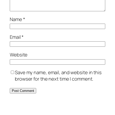
Name
*
Email
*
Website
Save my name, email, and website in this
browser for the next time I comment.