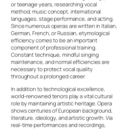
or teenage years, researching vocal
method, music concept, international
languages, stage performance, and acting.
Since numerous operas are written in Italian,
German, French, or Russian, etymological
efficiency comes to be an important
component of professional training.
Constant technique, mindful singing
maintenance, and normal efficiencies are
necessary to protect vocal quality
throughout a prolonged career.
In addition to technological excellence,
world-renowned tenors play a vital cultural
role by maintaining artistic heritage. Opera
shows centuries of European background,
literature, ideology, and artistic growth. Via
real-time performances and recordings,