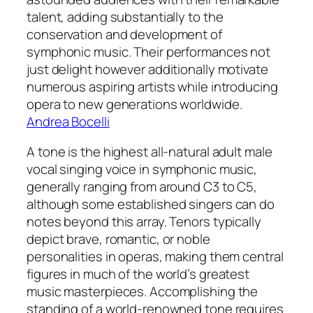
talent, adding substantially to the
conservation and development of
symphonic music. Their performances not
just delight however additionally motivate
numerous aspiring artists while introducing
opera to new generations worldwide.
Andrea Bocelli
A tone is the highest all-natural adult male
vocal singing voice in symphonic music,
generally ranging from around C3 to C5,
although some established singers can do
notes beyond this array. Tenors typically
depict brave, romantic, or noble
personalities in operas, making them central
figures in much of the world’s greatest
music masterpieces. Accomplishing the
standing of a world-renowned tone requires