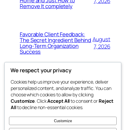
Home and Just How to
7, 2026
Remove It completely
Favorable Client Feedback:
August
The Secret Ingredient Behind
Long-Term Organization
7, 2026
Success
We respect your privacy
Cookies help us improve your experience, deliver
Blog
Events
personalized content, and analyze traffic. You can
whiskey
About
Shop
choose which cookies to allow by clicking
Customize
. Click
Accept All
to consent or
Reject
FAQs
Patterns
All
to decline non-essential cookies.
Authors
Themes
rebrl
Customize