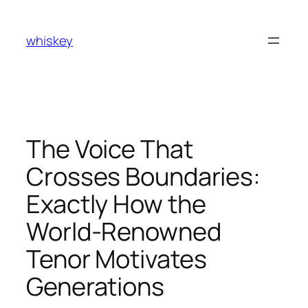
Skip
to
whiskey
content
The Voice That
Crosses Boundaries:
Exactly How the
World-Renowned
Tenor Motivates
Generations