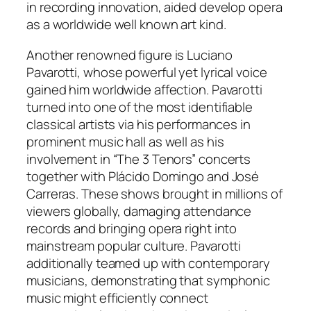
in recording innovation, aided develop opera
as a worldwide well known art kind.
Another renowned figure is Luciano
Pavarotti, whose powerful yet lyrical voice
gained him worldwide affection. Pavarotti
turned into one of the most identifiable
classical artists via his performances in
prominent music hall as well as his
involvement in “The 3 Tenors” concerts
together with Plácido Domingo and José
Carreras. These shows brought in millions of
viewers globally, damaging attendance
records and bringing opera right into
mainstream popular culture. Pavarotti
additionally teamed up with contemporary
musicians, demonstrating that symphonic
music might efficiently connect