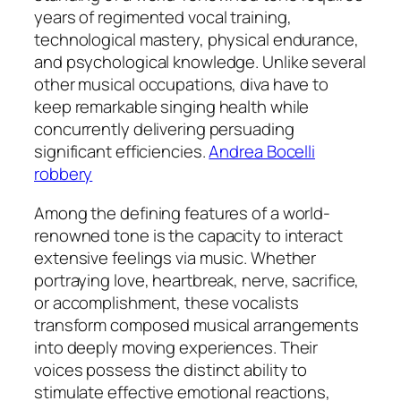
years of regimented vocal training,
technological mastery, physical endurance,
and psychological knowledge. Unlike several
other musical occupations, diva have to
keep remarkable singing health while
concurrently delivering persuading
significant efficiencies.
Andrea Bocelli
robbery
Among the defining features of a world-
renowned tone is the capacity to interact
extensive feelings via music. Whether
portraying love, heartbreak, nerve, sacrifice,
or accomplishment, these vocalists
transform composed musical arrangements
into deeply moving experiences. Their
voices possess the distinct ability to
stimulate effective emotional reactions,