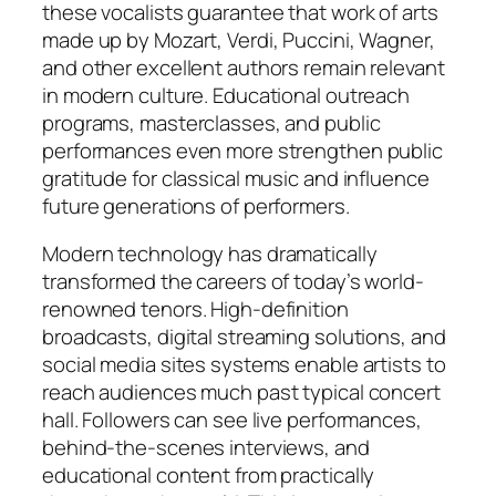
these vocalists guarantee that work of arts
made up by Mozart, Verdi, Puccini, Wagner,
and other excellent authors remain relevant
in modern culture. Educational outreach
programs, masterclasses, and public
performances even more strengthen public
gratitude for classical music and influence
future generations of performers.
Modern technology has dramatically
transformed the careers of today’s world-
renowned tenors. High-definition
broadcasts, digital streaming solutions, and
social media sites systems enable artists to
reach audiences much past typical concert
hall. Followers can see live performances,
behind-the-scenes interviews, and
educational content from practically