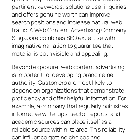
pertinent keywords, solutions user inquiries,
and offers genuine worth can improve
search positions and increase natural web
traffic. A Web Content Advertising Company
Singapore combines SEO expertise with
imaginative narration to guarantee that
material is both visible and appealing.
Beyond exposure, web content advertising
is important for developing brand name
authority. Customers are most likely to
depend on organizations that demonstrate
proficiency and offer helpful information. For
example, a company that regularly publishes
informative write-ups, sector reports, and
academic sources can place itself as a
reliable source within its area. This reliability
can influence getting choices and