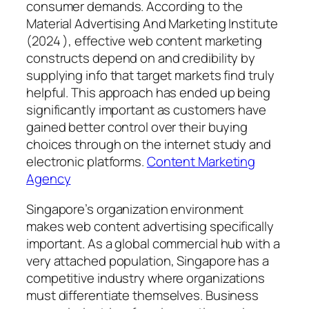
consumer demands. According to the
Material Advertising And Marketing Institute
(2024 ), effective web content marketing
constructs depend on and credibility by
supplying info that target markets find truly
helpful. This approach has ended up being
significantly important as customers have
gained better control over their buying
choices through on the internet study and
electronic platforms.
Content Marketing
Agency
Singapore’s organization environment
makes web content advertising specifically
important. As a global commercial hub with a
very attached population, Singapore has a
competitive industry where organizations
must differentiate themselves. Business