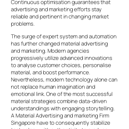
Continuous optimisation guarantees that
advertising and marketing efforts stay
reliable and pertinent in changing market
problems.
The surge of expert system and automation
has further changed material advertising
and marketing. Modern agencies
progressively utilize advanced innovations
to analyse customer choices, personalise
material, and boost performance.
Nevertheless, modern technology alone can
not replace human imagination and
emotional link. One of the most successful
material strategies combine data-driven
understandings with engaging storytelling.
A Material Advertising and marketing Firm
Singapore have to consequently stabilize