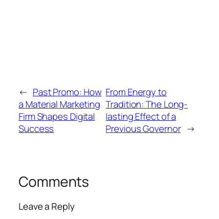
←
Past Promo: How
From Energy to
a Material Marketing
Tradition: The Long-
Firm Shapes Digital
lasting Effect of a
Success
Previous Governor
→
Comments
Leave a Reply