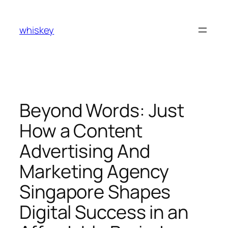
Skip
to
whiskey
content
Beyond Words: Just
How a Content
Advertising And
Marketing Agency
Singapore Shapes
Digital Success in an