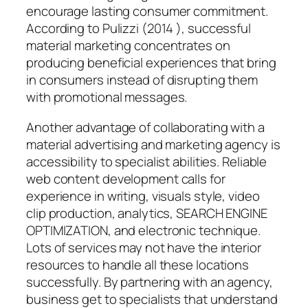
encourage lasting consumer commitment.
According to Pulizzi (2014 ), successful
material marketing concentrates on
producing beneficial experiences that bring
in consumers instead of disrupting them
with promotional messages.
Another advantage of collaborating with a
material advertising and marketing agency is
accessibility to specialist abilities. Reliable
web content development calls for
experience in writing, visuals style, video
clip production, analytics, SEARCH ENGINE
OPTIMIZATION, and electronic technique.
Lots of services may not have the interior
resources to handle all these locations
successfully. By partnering with an agency,
business get to specialists that understand