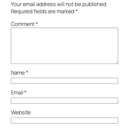
Your email address will not be published.
Required fields are marked
*
Comment
*
Name
*
Email
*
Website