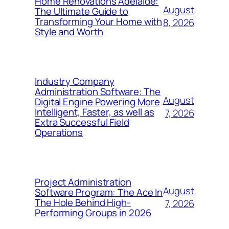
Home Renovations Adelaide:
August
The Ultimate Guide to
Transforming Your Home with
8, 2026
Style and Worth
Industry Company
Administration Software: The
August
Digital Engine Powering More
Intelligent, Faster, as well as
7, 2026
Extra Successful Field
Operations
Project Administration
August
Software Program: The Ace In
The Hole Behind High-
7, 2026
Performing Groups in 2026