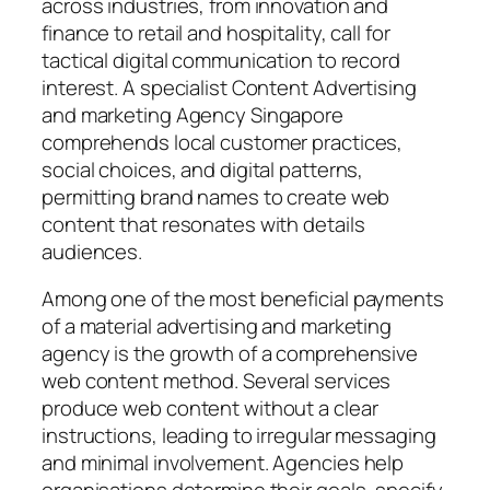
across industries, from innovation and
finance to retail and hospitality, call for
tactical digital communication to record
interest. A specialist Content Advertising
and marketing Agency Singapore
comprehends local customer practices,
social choices, and digital patterns,
permitting brand names to create web
content that resonates with details
audiences.
Among one of the most beneficial payments
of a material advertising and marketing
agency is the growth of a comprehensive
web content method. Several services
produce web content without a clear
instructions, leading to irregular messaging
and minimal involvement. Agencies help