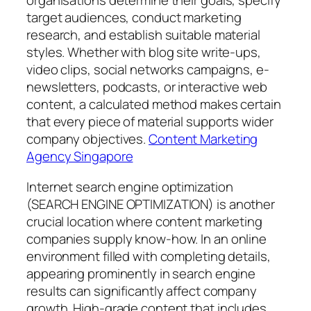
organisations determine their goals, specify
target audiences, conduct marketing
research, and establish suitable material
styles. Whether with blog site write-ups,
video clips, social networks campaigns, e-
newsletters, podcasts, or interactive web
content, a calculated method makes certain
that every piece of material supports wider
company objectives.
Content Marketing
Agency Singapore
Internet search engine optimization
(SEARCH ENGINE OPTIMIZATION) is another
crucial location where content marketing
companies supply know-how. In an online
environment filled with completing details,
appearing prominently in search engine
results can significantly affect company
growth. High-grade content that includes