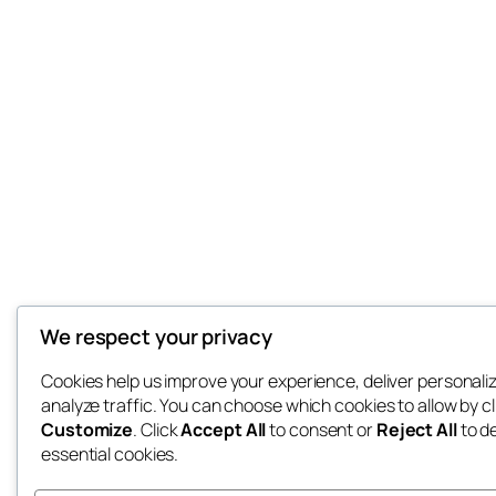
We respect your privacy
Cookies help us improve your experience, deliver personali
analyze traffic. You can choose which cookies to allow by cl
Customize
. Click
Accept All
to consent or
Reject All
to d
essential cookies.