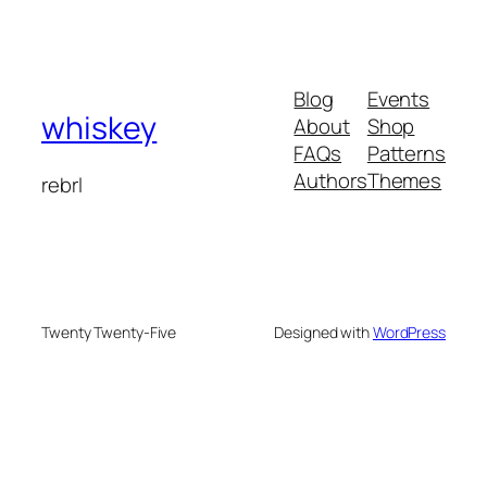
Blog
Events
whiskey
About
Shop
FAQs
Patterns
Authors
Themes
rebrl
Twenty Twenty-Five
Designed with
WordPress