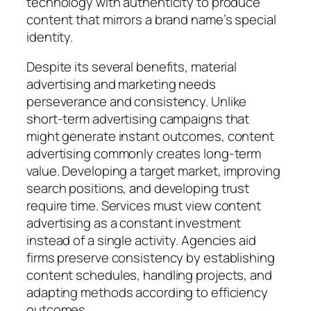
technology with authenticity to produce
content that mirrors a brand name’s special
identity.
Despite its several benefits, material
advertising and marketing needs
perseverance and consistency. Unlike
short-term advertising campaigns that
might generate instant outcomes, content
advertising commonly creates long-term
value. Developing a target market, improving
search positions, and developing trust
require time. Services must view content
advertising as a constant investment
instead of a single activity. Agencies aid
firms preserve consistency by establishing
content schedules, handling projects, and
adapting methods according to efficiency
outcomes.