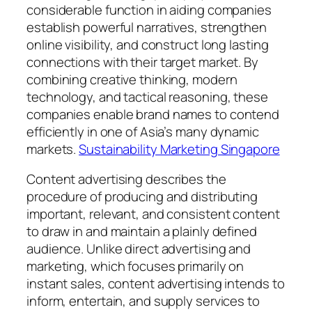
considerable function in aiding companies
establish powerful narratives, strengthen
online visibility, and construct long lasting
connections with their target market. By
combining creative thinking, modern
technology, and tactical reasoning, these
companies enable brand names to contend
efficiently in one of Asia’s many dynamic
markets.
Sustainability Marketing Singapore
Content advertising describes the
procedure of producing and distributing
important, relevant, and consistent content
to draw in and maintain a plainly defined
audience. Unlike direct advertising and
marketing, which focuses primarily on
instant sales, content advertising intends to
inform, entertain, and supply services to