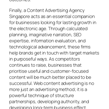
Finally, a Content Advertising Agency
Singapore acts as an essential companion
for businesses looking for lasting growth in
the electronic age. Through calculated
planning, imaginative narration, SEO
expertise, information evaluation, and
technological advancement, these firms
help brands get in touch with target markets
in purposeful ways. As competitors
continues to raise, businesses that
prioritise useful and customer-focused
content will be much better placed to be
successful. Web content advertising is no
more just an advertising method; it is a
powerful technique of structure
partnerships, developing authority, and
developing long-term business effect.