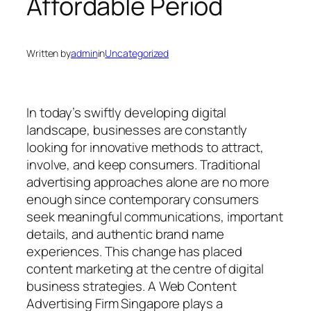
Affordable Period
Written by
admin
in
Uncategorized
In today’s swiftly developing digital
landscape, businesses are constantly
looking for innovative methods to attract,
involve, and keep consumers. Traditional
advertising approaches alone are no more
enough since contemporary consumers
seek meaningful communications, important
details, and authentic brand name
experiences. This change has placed
content marketing at the centre of digital
business strategies. A Web Content
Advertising Firm Singapore plays a