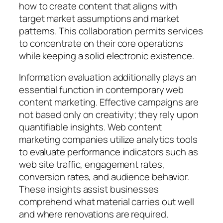
how to create content that aligns with
target market assumptions and market
patterns. This collaboration permits services
to concentrate on their core operations
while keeping a solid electronic existence.
Information evaluation additionally plays an
essential function in contemporary web
content marketing. Effective campaigns are
not based only on creativity; they rely upon
quantifiable insights. Web content
marketing companies utilize analytics tools
to evaluate performance indicators such as
web site traffic, engagement rates,
conversion rates, and audience behavior.
These insights assist businesses
comprehend what material carries out well
and where renovations are required.