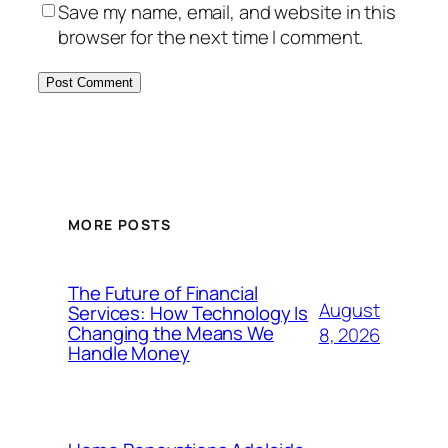
Save my name, email, and website in this
browser for the next time I comment.
MORE POSTS
The Future of Financial
August
Services: How Technology Is
Changing the Means We
8, 2026
Handle Money