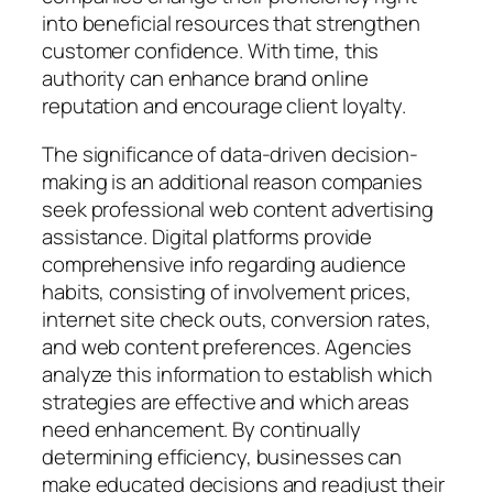
into beneficial resources that strengthen
customer confidence. With time, this
authority can enhance brand online
reputation and encourage client loyalty.
The significance of data-driven decision-
making is an additional reason companies
seek professional web content advertising
assistance. Digital platforms provide
comprehensive info regarding audience
habits, consisting of involvement prices,
internet site check outs, conversion rates,
and web content preferences. Agencies
analyze this information to establish which
strategies are effective and which areas
need enhancement. By continually
determining efficiency, businesses can
make educated decisions and readjust their