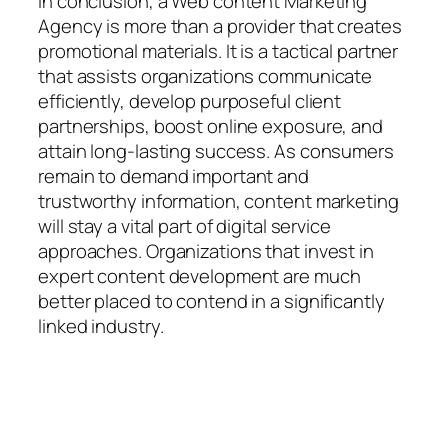
In conclusion, a Web content Marketing
Agency is more than a provider that creates
promotional materials. It is a tactical partner
that assists organizations communicate
efficiently, develop purposeful client
partnerships, boost online exposure, and
attain long-lasting success. As consumers
remain to demand important and
trustworthy information, content marketing
will stay a vital part of digital service
approaches. Organizations that invest in
expert content development are much
better placed to contend in a significantly
linked industry.