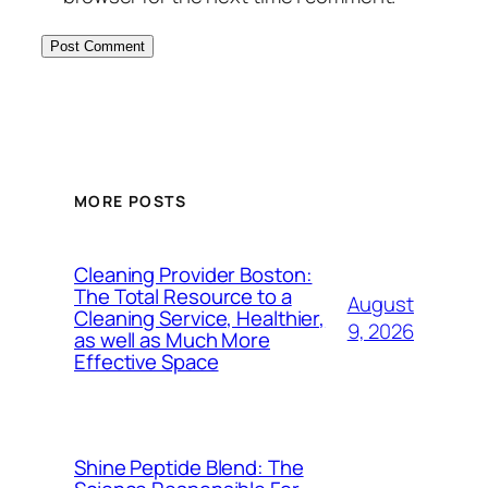
MORE POSTS
Cleaning Provider Boston:
The Total Resource to a
August
Cleaning Service, Healthier,
9, 2026
as well as Much More
Effective Space
Shine Peptide Blend: The