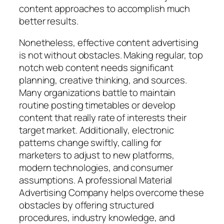
content approaches to accomplish much
better results.
Nonetheless, effective content advertising
is not without obstacles. Making regular, top
notch web content needs significant
planning, creative thinking, and sources.
Many organizations battle to maintain
routine posting timetables or develop
content that really rate of interests their
target market. Additionally, electronic
patterns change swiftly, calling for
marketers to adjust to new platforms,
modern technologies, and consumer
assumptions. A professional Material
Advertising Company helps overcome these
obstacles by offering structured
procedures, industry knowledge, and