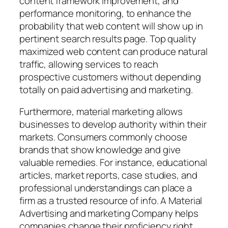
content framework improvement, and
performance monitoring, to enhance the
probability that web content will show up in
pertinent search results page. Top quality
maximized web content can produce natural
traffic, allowing services to reach
prospective customers without depending
totally on paid advertising and marketing.
Furthermore, material marketing allows
businesses to develop authority within their
markets. Consumers commonly choose
brands that show knowledge and give
valuable remedies. For instance, educational
articles, market reports, case studies, and
professional understandings can place a
firm as a trusted resource of info. A Material
Advertising and marketing Company helps
companies change their proficiency right