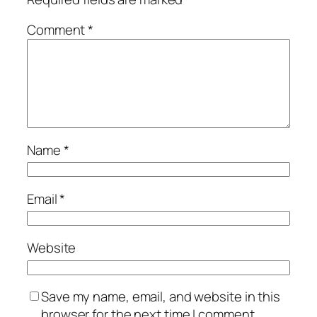
Comment
*
Name
*
Email
*
Website
Save my name, email, and website in this
browser for the next time I comment.