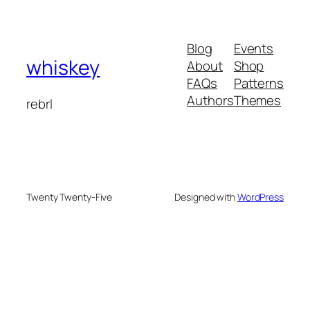
Blog
Events
whiskey
About
Shop
FAQs
Patterns
Authors
Themes
rebrl
Twenty Twenty-Five
Designed with
WordPress