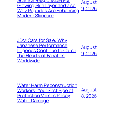
Science Responsible For
August
Glowing Skin Layer and also
9, 2026
Why Peptides Are Enhancing
Modern Skincare
JDM Cars for Sale: Why
Japanese Performance
August
Legends Continue to Catch
9, 2026
the Hearts of Fanatics
Worldwide
Water Harm Reconstruction
August
Workers: Your First Pipe of
Protection Versus Pricey
8, 2026
Water Damage