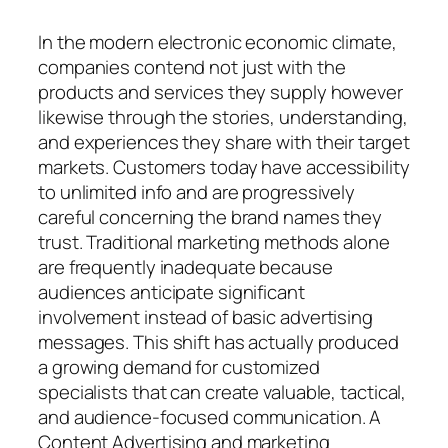
In the modern electronic economic climate,
companies contend not just with the
products and services they supply however
likewise through the stories, understanding,
and experiences they share with their target
markets. Customers today have accessibility
to unlimited info and are progressively
careful concerning the brand names they
trust. Traditional marketing methods alone
are frequently inadequate because
audiences anticipate significant
involvement instead of basic advertising
messages. This shift has actually produced
a growing demand for customized
specialists that can create valuable, tactical,
and audience-focused communication. A
Content Advertising and marketing