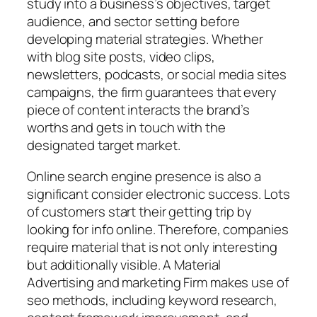
study into a business’s objectives, target
audience, and sector setting before
developing material strategies. Whether
with blog site posts, video clips,
newsletters, podcasts, or social media sites
campaigns, the firm guarantees that every
piece of content interacts the brand’s
worths and gets in touch with the
designated target market.
Online search engine presence is also a
significant consider electronic success. Lots
of customers start their getting trip by
looking for info online. Therefore, companies
require material that is not only interesting
but additionally visible. A Material
Advertising and marketing Firm makes use of
seo methods, including keyword research,