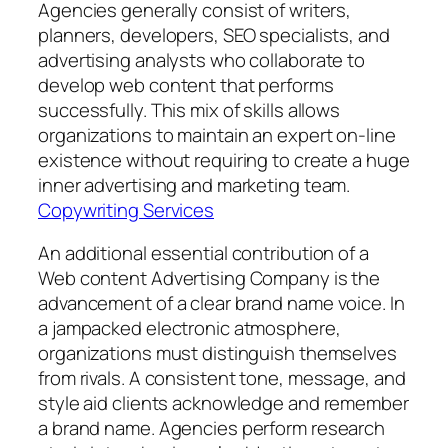
Agencies generally consist of writers,
planners, developers, SEO specialists, and
advertising analysts who collaborate to
develop web content that performs
successfully. This mix of skills allows
organizations to maintain an expert on-line
existence without requiring to create a huge
inner advertising and marketing team.
Copywriting Services
An additional essential contribution of a
Web content Advertising Company is the
advancement of a clear brand name voice. In
a jampacked electronic atmosphere,
organizations must distinguish themselves
from rivals. A consistent tone, message, and
style aid clients acknowledge and remember
a brand name. Agencies perform research