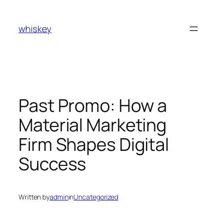
Skip
to
whiskey
content
Past Promo: How a
Material Marketing
Firm Shapes Digital
Success
Written by
admin
in
Uncategorized