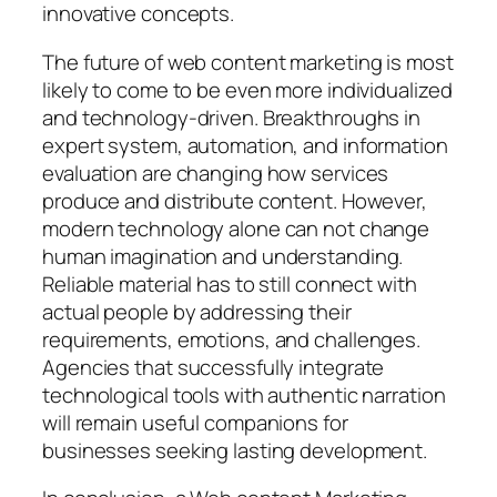
innovative concepts.
The future of web content marketing is most
likely to come to be even more individualized
and technology-driven. Breakthroughs in
expert system, automation, and information
evaluation are changing how services
produce and distribute content. However,
modern technology alone can not change
human imagination and understanding.
Reliable material has to still connect with
actual people by addressing their
requirements, emotions, and challenges.
Agencies that successfully integrate
technological tools with authentic narration
will remain useful companions for
businesses seeking lasting development.