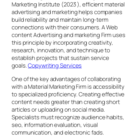
Marketing Institute (2023 ), efficient material
advertising and marketing helps companies
build reliability and maintain long-term
connections with their consumers. A Web
content Advertising and marketing Firm uses
this principle by incorporating creativity,
research, innovation, and technique to
establish projects that sustain service
goals.
Copywriting Services
One of the key advantages of collaborating
with a Material Marketing Firm is accessibility
to specialized proficiency. Creating effective
content needs greater than creating short
articles or uploading on social media.
Specialists must recognize audience habits,
seo, information evaluation, visual
communication, and electronic fads.