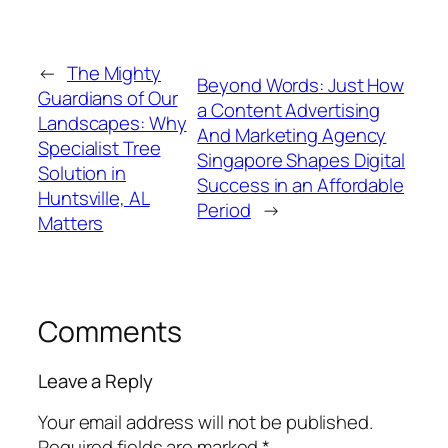
←
The Mighty
Beyond Words: Just How
Guardians of Our
a Content Advertising
Landscapes: Why
And Marketing Agency
Specialist Tree
Singapore Shapes Digital
Solution in
Success in an Affordable
Huntsville, AL
Period
→
Matters
Comments
Leave a Reply
Your email address will not be published.
Required fields are marked
*