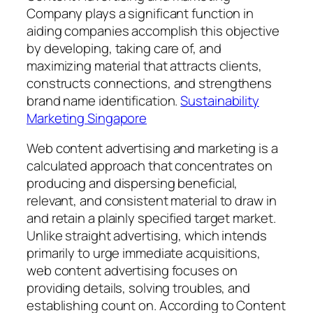
Company plays a significant function in
aiding companies accomplish this objective
by developing, taking care of, and
maximizing material that attracts clients,
constructs connections, and strengthens
brand name identification.
Sustainability
Marketing Singapore
Web content advertising and marketing is a
calculated approach that concentrates on
producing and dispersing beneficial,
relevant, and consistent material to draw in
and retain a plainly specified target market.
Unlike straight advertising, which intends
primarily to urge immediate acquisitions,
web content advertising focuses on
providing details, solving troubles, and
establishing count on. According to Content