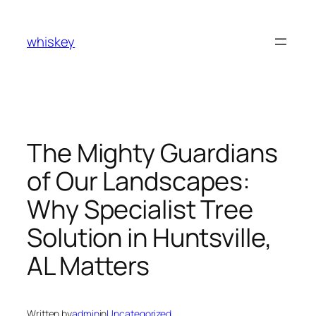
Skip
to
whiskey
content
The Mighty Guardians
of Our Landscapes:
Why Specialist Tree
Solution in Huntsville,
AL Matters
Written by
admin
in
Uncategorized