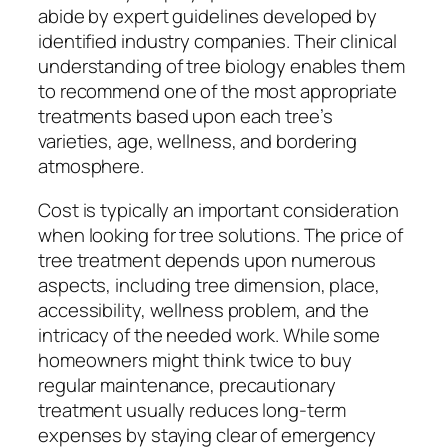
abide by expert guidelines developed by
identified industry companies. Their clinical
understanding of tree biology enables them
to recommend one of the most appropriate
treatments based upon each tree’s
varieties, age, wellness, and bordering
atmosphere.
Cost is typically an important consideration
when looking for tree solutions. The price of
tree treatment depends upon numerous
aspects, including tree dimension, place,
accessibility, wellness problem, and the
intricacy of the needed work. While some
homeowners might think twice to buy
regular maintenance, precautionary
treatment usually reduces long-term
expenses by staying clear of emergency