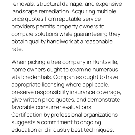
removals, structural damage, and expensive
landscape remediation. Acquiring multiple
price quotes from reputable service
providers permits property owners to
compare solutions while guaranteeing they
obtain quality handiwork at a reasonable
rate.
When picking a tree company in Huntsville,
home owners ought to examine numerous
vital credentials. Companies ought to have
appropriate licensing where applicable,
preserve responsibility insurance coverage,
give written price quotes, and demonstrate
favorable consumer evaluations.
Certification by professional organizations
suggests a commitment to ongoing
education and industry best techniques.