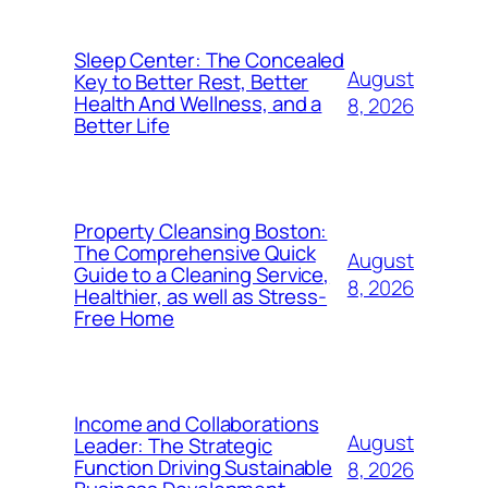
Sleep Center: The Concealed
August
Key to Better Rest, Better
Health And Wellness, and a
8, 2026
Better Life
Property Cleansing Boston:
The Comprehensive Quick
August
Guide to a Cleaning Service,
8, 2026
Healthier, as well as Stress-
Free Home
Income and Collaborations
August
Leader: The Strategic
Function Driving Sustainable
8, 2026