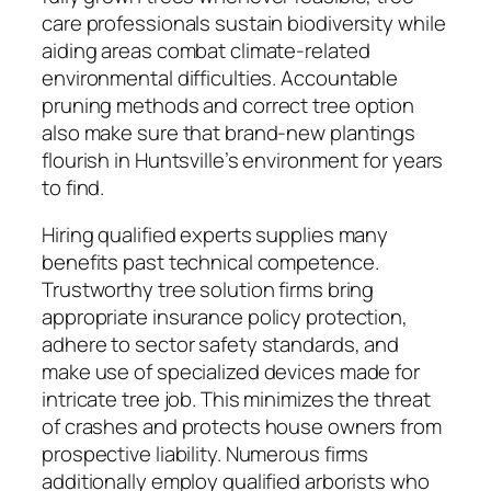
care professionals sustain biodiversity while
aiding areas combat climate-related
environmental difficulties. Accountable
pruning methods and correct tree option
also make sure that brand-new plantings
flourish in Huntsville’s environment for years
to find.
Hiring qualified experts supplies many
benefits past technical competence.
Trustworthy tree solution firms bring
appropriate insurance policy protection,
adhere to sector safety standards, and
make use of specialized devices made for
intricate tree job. This minimizes the threat
of crashes and protects house owners from
prospective liability. Numerous firms
additionally employ qualified arborists who