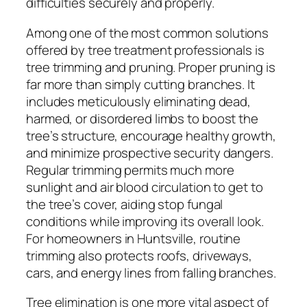
difficulties securely and properly.
Among one of the most common solutions
offered by tree treatment professionals is
tree trimming and pruning. Proper pruning is
far more than simply cutting branches. It
includes meticulously eliminating dead,
harmed, or disordered limbs to boost the
tree’s structure, encourage healthy growth,
and minimize prospective security dangers.
Regular trimming permits much more
sunlight and air blood circulation to get to
the tree’s cover, aiding stop fungal
conditions while improving its overall look.
For homeowners in Huntsville, routine
trimming also protects roofs, driveways,
cars, and energy lines from falling branches.
Tree elimination is one more vital aspect of