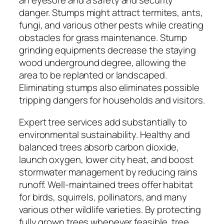
an eyesore and a safety and security
danger. Stumps might attract termites, ants,
fungi, and various other pests while creating
obstacles for grass maintenance. Stump
grinding equipments decrease the staying
wood underground degree, allowing the
area to be replanted or landscaped.
Eliminating stumps also eliminates possible
tripping dangers for households and visitors.
Expert tree services add substantially to
environmental sustainability. Healthy and
balanced trees absorb carbon dioxide,
launch oxygen, lower city heat, and boost
stormwater management by reducing rains
runoff. Well-maintained trees offer habitat
for birds, squirrels, pollinators, and many
various other wildlife varieties. By protecting
fully grown trees whenever feasible, tree