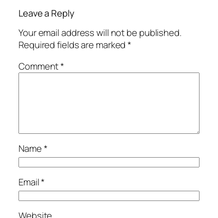
Leave a Reply
Your email address will not be published.
Required fields are marked
*
Comment
*
Name
*
Email
*
Website