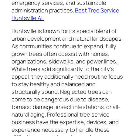
emergency services, and sustainable
administration practices.
Best Tree Service
Huntsville AL
Huntsville is known for its special blend of
urban development and natural landscapes.
As communities continue to expand, fully
grown trees often coexist with homes,
organizations, sidewalks, and power lines.
While trees add significantly to the city’s
appeal, they additionally need routine focus
to stay healthy and balanced and
structurally sound. Neglected trees can
come to be dangerous due to disease,
tornado damage, insect infestations, or all-
natural aging. Professional tree service
business have the expertise, devices, and
experience necessary to handle these