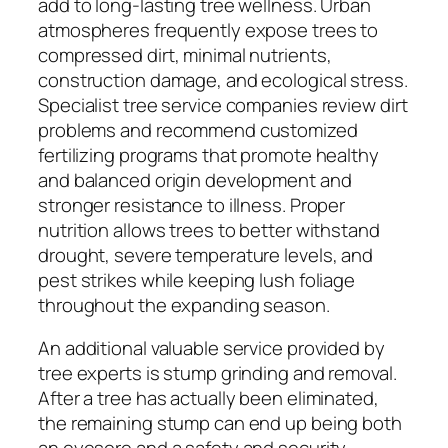
add to long-lasting tree wellness. Urban
atmospheres frequently expose trees to
compressed dirt, minimal nutrients,
construction damage, and ecological stress.
Specialist tree service companies review dirt
problems and recommend customized
fertilizing programs that promote healthy
and balanced origin development and
stronger resistance to illness. Proper
nutrition allows trees to better withstand
drought, severe temperature levels, and
pest strikes while keeping lush foliage
throughout the expanding season.
An additional valuable service provided by
tree experts is stump grinding and removal.
After a tree has actually been eliminated,
the remaining stump can end up being both