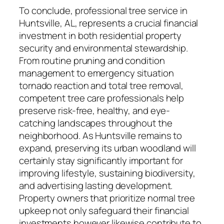
To conclude, professional tree service in
Huntsville, AL, represents a crucial financial
investment in both residential property
security and environmental stewardship.
From routine pruning and condition
management to emergency situation
tornado reaction and total tree removal,
competent tree care professionals help
preserve risk-free, healthy, and eye-
catching landscapes throughout the
neighborhood. As Huntsville remains to
expand, preserving its urban woodland will
certainly stay significantly important for
improving lifestyle, sustaining biodiversity,
and advertising lasting development.
Property owners that prioritize normal tree
upkeep not only safeguard their financial
investments however likewise contribute to