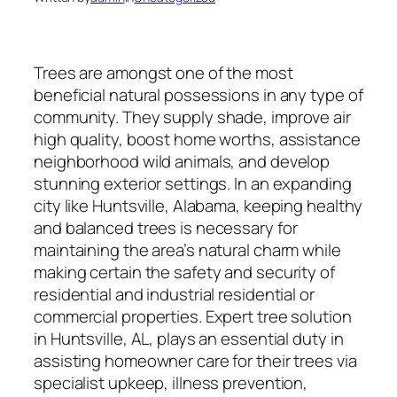
Trees are amongst one of the most
beneficial natural possessions in any type of
community. They supply shade, improve air
high quality, boost home worths, assistance
neighborhood wild animals, and develop
stunning exterior settings. In an expanding
city like Huntsville, Alabama, keeping healthy
and balanced trees is necessary for
maintaining the area’s natural charm while
making certain the safety and security of
residential and industrial residential or
commercial properties. Expert tree solution
in Huntsville, AL, plays an essential duty in
assisting homeowner care for their trees via
specialist upkeep, illness prevention,