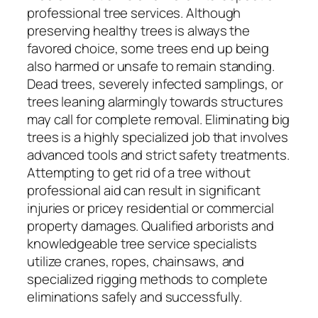
professional tree services. Although
preserving healthy trees is always the
favored choice, some trees end up being
also harmed or unsafe to remain standing.
Dead trees, severely infected samplings, or
trees leaning alarmingly towards structures
may call for complete removal. Eliminating big
trees is a highly specialized job that involves
advanced tools and strict safety treatments.
Attempting to get rid of a tree without
professional aid can result in significant
injuries or pricey residential or commercial
property damages. Qualified arborists and
knowledgeable tree service specialists
utilize cranes, ropes, chainsaws, and
specialized rigging methods to complete
eliminations safely and successfully.