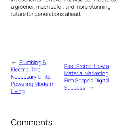
a greener, much safer, and more stunning
future for generations ahead.
←
Plumbing &
Past Promo: How a
Electric: The
Material Marketing
Necessary Units
Firm Shapes Digital
Powering Modern
Success
→
Living
Comments