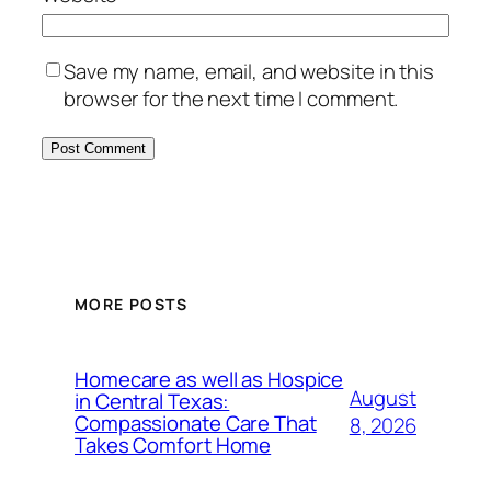
Save my name, email, and website in this
browser for the next time I comment.
MORE POSTS
Homecare as well as Hospice
August
in Central Texas:
Compassionate Care That
8, 2026
Takes Comfort Home