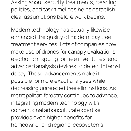
Asking about security treatments, cleaning
policies, and task timelines helps establish
clear assumptions before work begins.
Modern technology has actually likewise
enhanced the quality of modern-day tree
treatment services. Lots of companies now
make use of drones for canopy evaluations,
electronic mapping for tree inventories, and
advanced analysis devices to detect internal
decay. These advancements make it
possible for more exact analyses while
decreasing unneeded tree eliminations. As
metropolitan forestry continues to advance,
integrating modern technology with
conventional arboricultural expertise
provides even higher benefits for
homeowner and regional ecosystems.