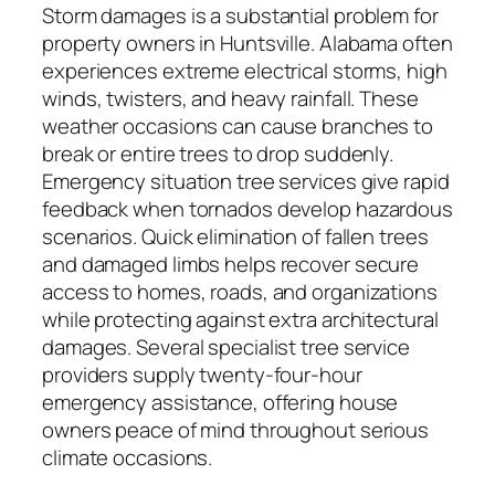
Storm damages is a substantial problem for
property owners in Huntsville. Alabama often
experiences extreme electrical storms, high
winds, twisters, and heavy rainfall. These
weather occasions can cause branches to
break or entire trees to drop suddenly.
Emergency situation tree services give rapid
feedback when tornados develop hazardous
scenarios. Quick elimination of fallen trees
and damaged limbs helps recover secure
access to homes, roads, and organizations
while protecting against extra architectural
damages. Several specialist tree service
providers supply twenty-four-hour
emergency assistance, offering house
owners peace of mind throughout serious
climate occasions.