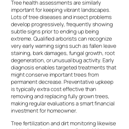
Tree health assessments are similarly
important for keeping vibrant landscapes.
Lots of tree diseases and insect problems
develop progressively, frequently showing
subtle signs prior to ending up being
extreme. Qualified arborists can recognize
very early warning signs such as fallen leave
staining, bark damages, fungal growth, root
degeneration, or unusual bug activity. Early
diagnosis enables targeted treatments that
might conserve important trees from
permanent decrease. Preventative upkeep
is typically extra cost effective than
removing and replacing fully grown trees,
making regular evaluations a smart financial
investment for homeowner.
Tree fertilization and dirt monitoring likewise